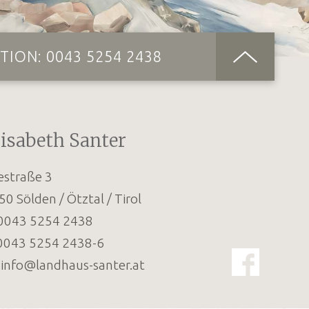
TION:
0043 5254 2438
lisabeth Santer
estraße 3
50
Sölden / Ötztal / Tirol
0043 5254 2438
0043 5254 2438-6
:
info@landhaus-santer.at