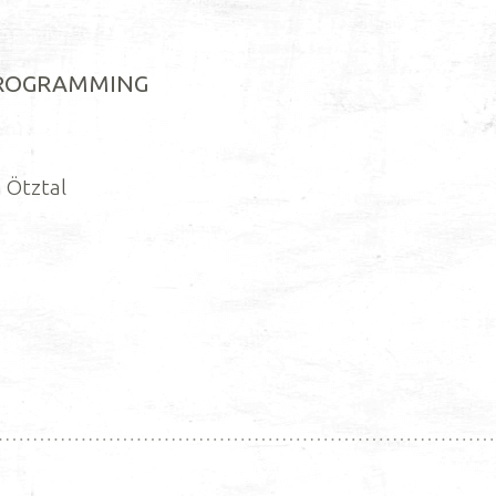
PROGRAMMING
 Ötztal