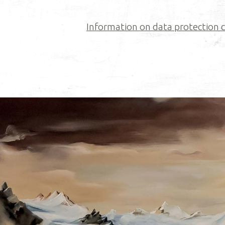
Information on data protection ca