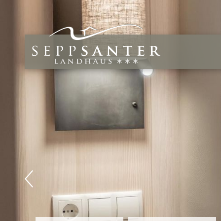
Relax,
Wind 
Forget the e