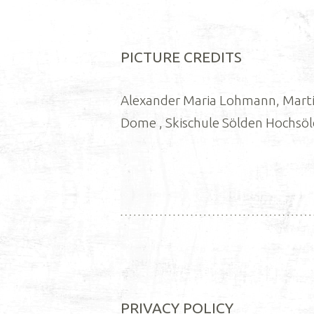
PICTURE CREDITS
Alexander Maria Lohmann, Martin
Dome , Skischule Sölden Hochsö
PRIVACY POLICY