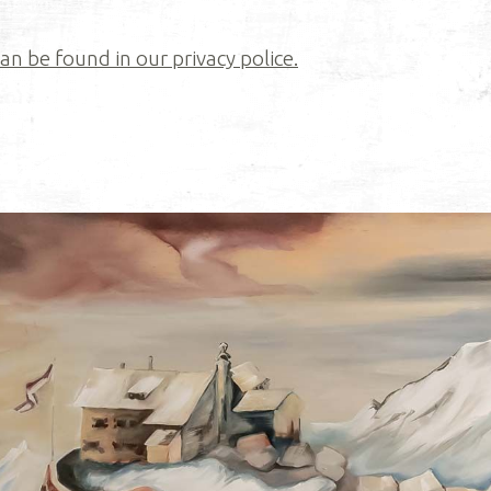
n be found in our privacy police.