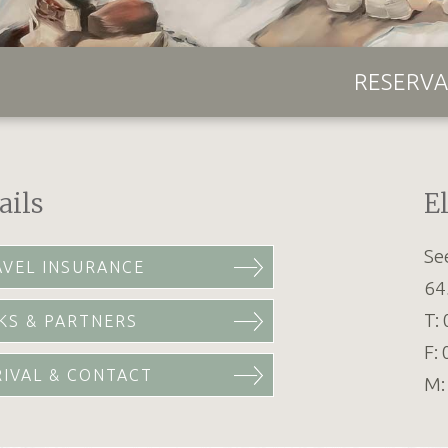
RESERVA
ails
E
Se
AVEL INSURANCE
64
T:
KS & PARTNERS
F:
RIVAL & CONTACT
M