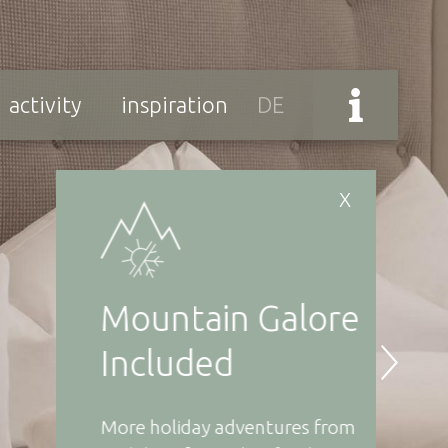
activity
inspiration
DE
X
Mountain Galore
Re
Included
Wi
More holiday adventures from
Forg