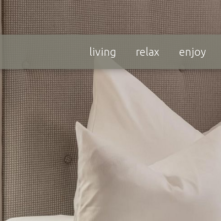
living
relax
enjoy
Ski Rent & Ski
 Enjoy &
School
Down
In close vicinity to our
veryday worries