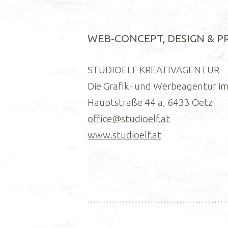
WEB-CONCEPT, DESIGN & 
STUDIOELF KREATIVAGENTUR
Die Grafik- und Werbeagentur im
Hauptstraße 44 a, 6433 Oetz
office@studioelf.at
www.studioelf.at