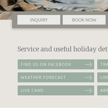
INQUIRY
BOOK NOW
Service and useful holiday det
FIND US ON FACEBOOK
TR
WEATHER FORECAST
LIN
LIVE CAMS
AR