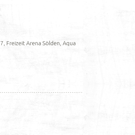
, Freizeit Arena Sölden, Aqua