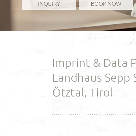
INQUIRY
BOOK NOW
and enjoy rev
our in-house
READ MO
Imprint & Data 
Landhaus Sepp 
Ötztal, Tirol