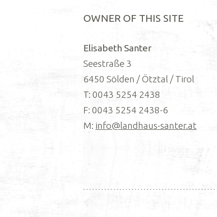
OWNER OF THIS SITE
Elisabeth Santer
Seestraße 3
6450 Sölden / Ötztal / Tirol
T: 0043 5254 2438
F: 0043 5254 2438-6
M:
info@landhaus-santer.at