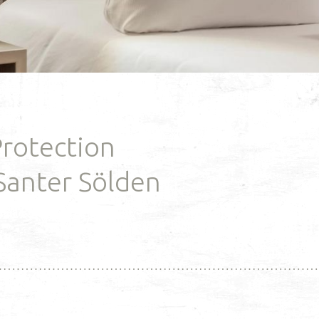
guesthouse you'll find an
italizing hours at
expert sport shop and the s
 wellness parlor.
school office, ...
RE
READ MORE
Protection
Santer Sölden