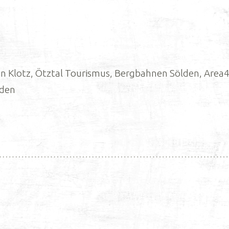
 Klotz, Ötztal Tourismus, Bergbahnen Sölden, Area47
lden